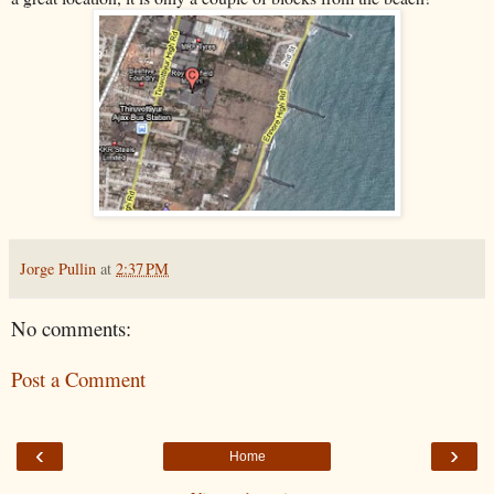
Jorge Pullin
at
2:37 PM
No comments:
Post a Comment
‹
›
Home