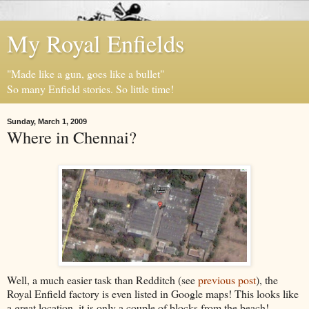
My Royal Enfields
"Made like a gun, goes like a bullet"
So many Enfield stories. So little time!
Sunday, March 1, 2009
Where in Chennai?
Well, a much easier task than Redditch (see
previous post
), the
Royal Enfield factory is even listed in Google maps! This looks like
a great location, it is only a couple of blocks from the beach!